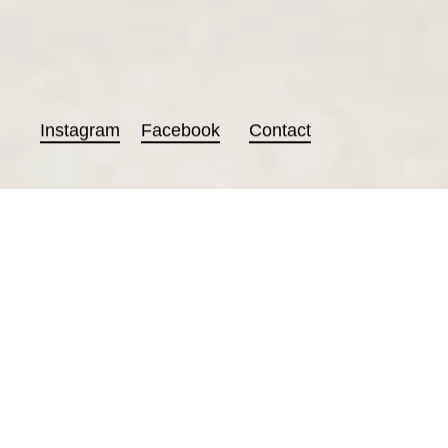
Instagram
Facebook
Contact