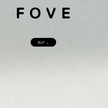
BUY →