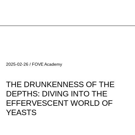
2025-02-26 / FOVE Academy
THE DRUNKENNESS OF THE
DEPTHS: DIVING INTO THE
EFFERVESCENT WORLD OF
YEASTS