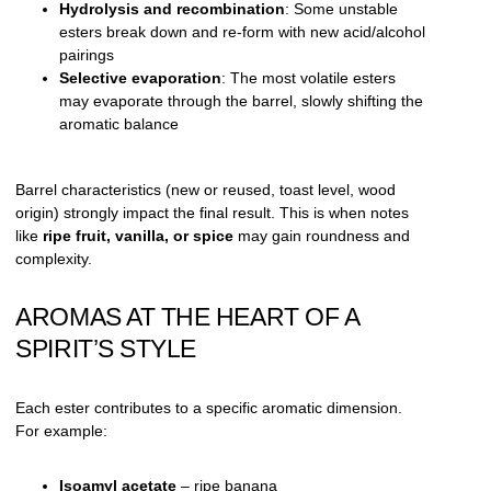
Hydrolysis and recombination
: Some unstable
esters break down and re-form with new acid/alcohol
pairings
Selective evaporation
: The most volatile esters
may evaporate through the barrel, slowly shifting the
aromatic balance
Barrel characteristics (new or reused, toast level, wood
origin) strongly impact the final result. This is when notes
like
ripe fruit, vanilla, or spice
may gain roundness and
complexity.
AROMAS AT THE HEART OF A
SPIRIT’S STYLE
Each ester contributes to a specific aromatic dimension.
For example:
Isoamyl acetate
– ripe banana