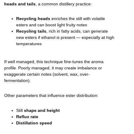
heads and tails
, a common distillery practice:
Recycling heads
enriches the still with volatile
esters and can boost light fruity notes
Recycling tails
, rich in fatty acids, can generate
new esters if ethanol is present — especially at high
temperatures
If well managed, this technique fine-tunes the aroma
profile. Poorly managed, it may create imbalance or
exaggerate certain notes (solvent, wax, over-
fermentation).
Other parameters that influence ester distribution:
Still
shape and height
Reflux rate
Distillation speed