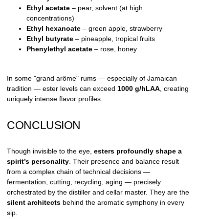
Ethyl acetate
– pear, solvent (at high
concentrations)
Ethyl hexanoate
– green apple, strawberry
Ethyl butyrate
– pineapple, tropical fruits
Phenylethyl acetate
– rose, honey
In some "grand arôme" rums — especially of Jamaican
tradition — ester levels can exceed
1000 g/hLAA
, creating
uniquely intense flavor profiles.
CONCLUSION
Though invisible to the eye,
esters profoundly shape a
spirit’s personality
. Their presence and balance result
from a complex chain of technical decisions —
fermentation, cutting, recycling, aging — precisely
orchestrated by the distiller and cellar master. They are the
silent architects
behind the aromatic symphony in every
sip.