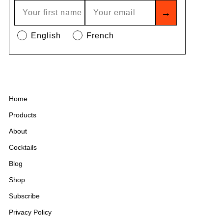
→
English
French
Home
Products
About
Cocktails
Blog
Shop
Subscribe
Privacy Policy