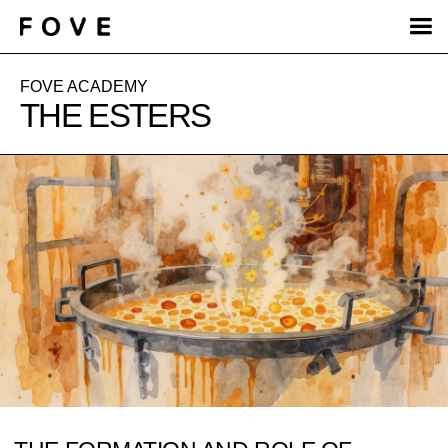
FOVE ACADEMY
THE ESTERS