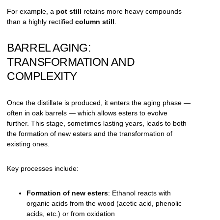
For example, a
pot still
retains more heavy compounds
than a highly rectified
column still
.
BARREL AGING:
TRANSFORMATION AND
COMPLEXITY
Once the distillate is produced, it enters the aging phase —
often in oak barrels — which allows esters to evolve
further. This stage, sometimes lasting years, leads to both
the formation of new esters and the transformation of
existing ones.
Key processes include:
Formation of new esters
: Ethanol reacts with
organic acids from the wood (acetic acid, phenolic
acids, etc.) or from oxidation