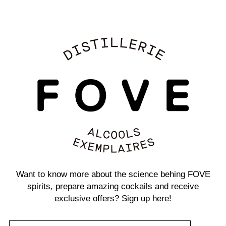
Want to know more about the science behing FOVE
spirits, prepare amazing cockails and receive
exclusive offers? Sign up here!