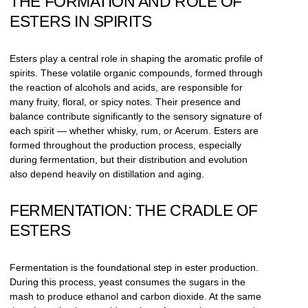
THE FORMATION AND ROLE OF
ESTERS IN SPIRITS
Esters play a central role in shaping the aromatic profile of
spirits. These volatile organic compounds, formed through
the reaction of alcohols and acids, are responsible for
many fruity, floral, or spicy notes. Their presence and
balance contribute significantly to the sensory signature of
each spirit — whether whisky, rum, or Acerum. Esters are
formed throughout the production process, especially
during fermentation, but their distribution and evolution
also depend heavily on distillation and aging.
FERMENTATION: THE CRADLE OF
ESTERS
Fermentation is the foundational step in ester production.
During this process, yeast consumes the sugars in the
mash to produce ethanol and carbon dioxide. At the same