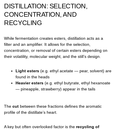
DISTILLATION: SELECTION,
CONCENTRATION, AND
RECYCLING
While fermentation creates esters, distillation acts as a
filter and an amplifier. It allows for the selection,
concentration, or removal of certain esters depending on
their volatility, molecular weight, and the still’s design.
Light esters
(e.g. ethyl acetate — pear, solvent) are
found in the heads
Heavier esters
(e.g. ethyl butyrate, ethyl hexanoate
— pineapple, strawberry) appear in the tails
The
cut
between these fractions defines the aromatic
profile of the distillate’s heart.
A key but often overlooked factor is the
recycling of