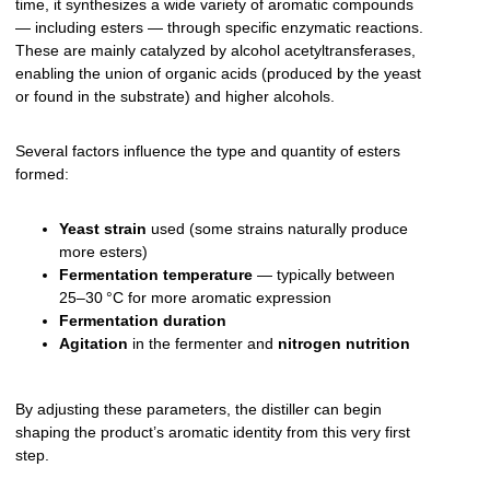
time, it synthesizes a wide variety of aromatic compounds
— including esters — through specific enzymatic reactions.
These are mainly catalyzed by alcohol acetyltransferases,
enabling the union of organic acids (produced by the yeast
or found in the substrate) and higher alcohols.
Several factors influence the type and quantity of esters
formed:
Yeast strain
used (some strains naturally produce
more esters)
Fermentation temperature
— typically between
25–30 °C for more aromatic expression
Fermentation duration
Agitation
in the fermenter and
nitrogen nutrition
By adjusting these parameters, the distiller can begin
shaping the product’s aromatic identity from this very first
step.