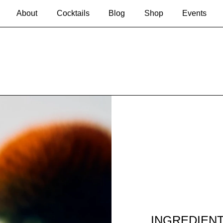
About
Cocktails
Blog
Shop
Events
INGREDIEN