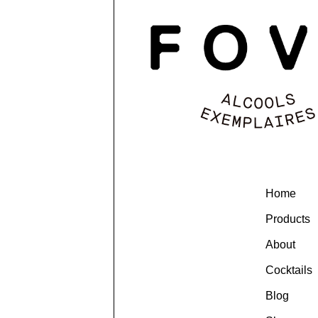
Home
Products
About
Cocktails
Blog