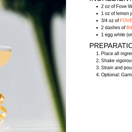
2 oz of Fove 
1 oz of lemon j
3/4 oz of
FOVE 
2 dashes of
Bi
1 egg white (or
PREPARATI
Place all ingre
Shake vigorousl
Strain and pou
Optional: Garni