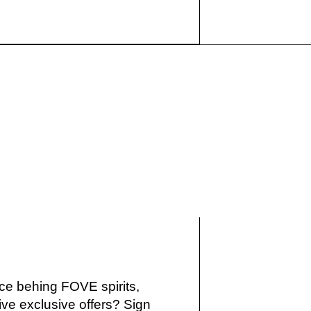
IKE
ce behing FOVE spirits,
ve exclusive offers? Sign