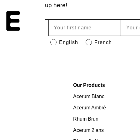
up here!
English
French
Our Products
Acerum Blanc
Acerum Ambré
Rhum Brun
Acerum 2 ans