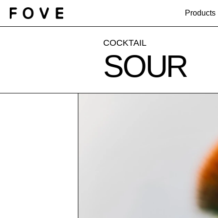
Products
COCKTAIL
SOUR