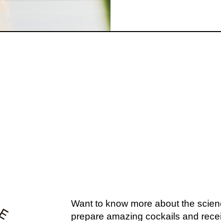
U MIGHT ALSO L
EXPLORE OUR COCKTAILS →
Want to know more about the scien
prepare amazing cockails and recei