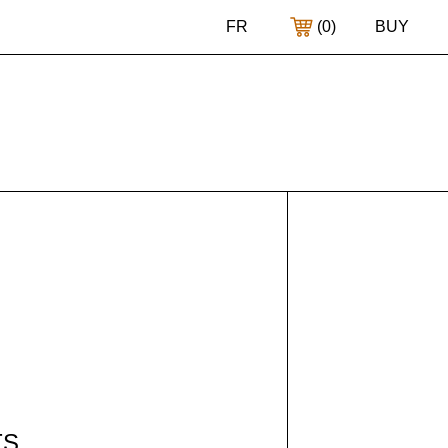
FR
(
0
)
BUY
TS