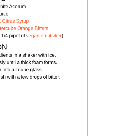
White Acerum
uice
Citrus Syrup
ttercube Orange Bitters
 1/4 pipet of
vegan emulsifier
)
ON
dients in a shaker with ice.
y until a thick foam forms.
r into a coupe glass.
sh with a few drops of bitter.