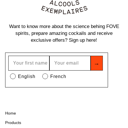
Want to know more about the science behing FOVE
spirits, prepare amazing cockails and receive
exclusive offers? Sign up here!
→
English
French
Home
Products