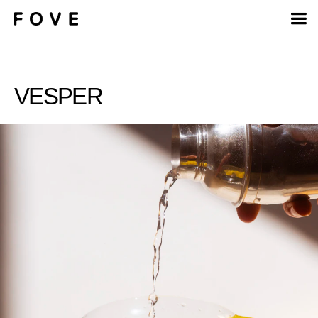
VESPER