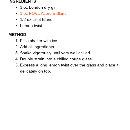
INGREDIENTS
3 oz London dry gin
1 oz FOVE Acerum Blanc
1/2 oz Lillet Blanc
Lemon twist
METHOD
Fill a shaker with ice.
Add all ingredients.
Shake vigorously until very well chilled.
Double strain into a chilled coupe glass.
Express a long lemon twist over the glass and place it
delicately on top.
YOU MIGHT ALSO