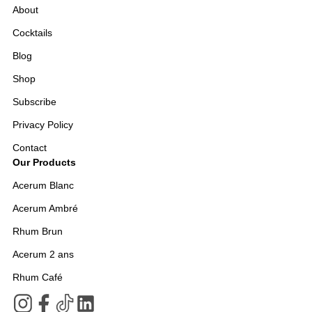
About
Cocktails
Blog
Shop
Subscribe
Privacy Policy
Contact
Our Products
Acerum Blanc
Acerum Ambré
Rhum Brun
Acerum 2 ans
Rhum Café