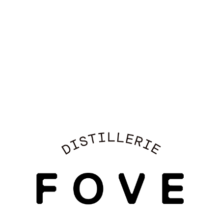
LIKE
EXPLORE OUR COCKTAILS →