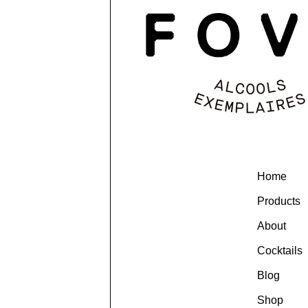
Home
Products
About
Cocktails
Blog
Shop