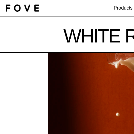
Products
WHITE 