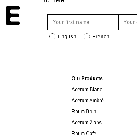
up here!
English
French
Our Products
Acerum Blanc
Acerum Ambré
Rhum Brun
Acerum 2 ans
Rhum Café