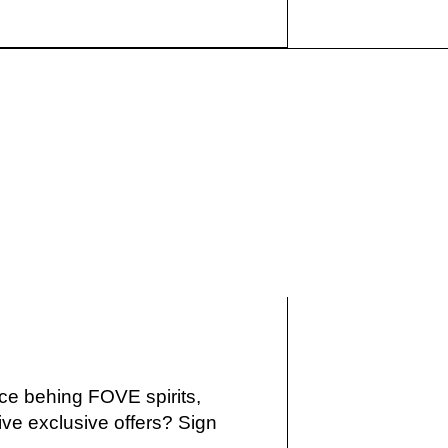
IKE
ce behing FOVE spirits,
ve exclusive offers? Sign