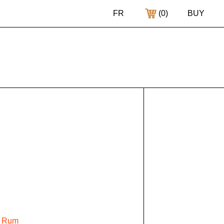
FR
(
0
)
BUY
e Rum