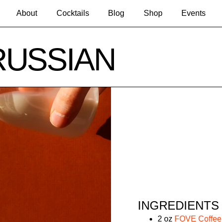
About
Cocktails
Blog
Shop
Events
RUSSIAN
INGREDIENTS
2 oz
FOVE Coffe