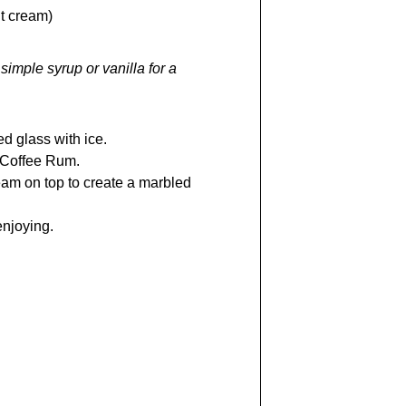
ht cream)
simple syrup or vanilla for a
ed glass with ice.
 Coffee Rum.
eam on top to create a marbled
enjoying.