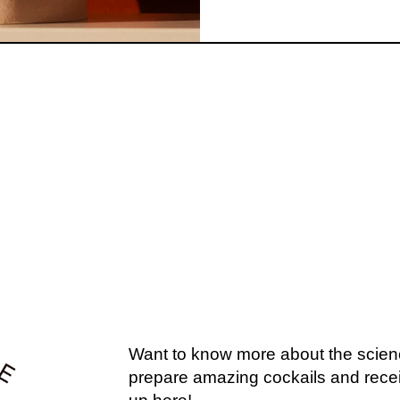
U MIGHT ALSO L
EXPLORE OUR COCKTAILS →
Want to know more about the scien
prepare amazing cockails and recei