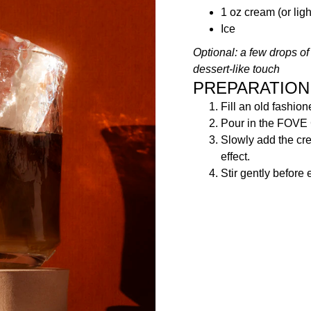
1 oz cream (or lig
Ice
Optional: a few drops of 
dessert-like touch
PREPARATION
Fill an old fashion
Pour in the FOVE
Slowly add the cr
effect.
Stir gently before 