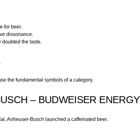
e for beer.
ive dissonance.
doubted the taste.
.
ase the fundamental symbols of a category.
BUSCH – BUDWEISER ENERGY 
al, Anheuser-Busch launched a caffeinated beer.