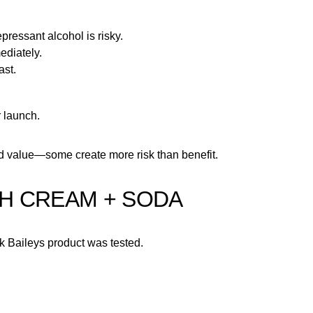
pressant alcohol is risky.
ediately.
ast.
r launch.
dd value—some create more risk than benefit.
ISH CREAM + SODA
ink Baileys product was tested.