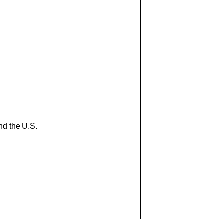
nd the U.S.