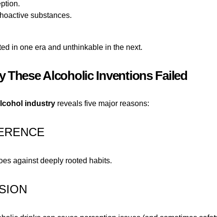
eption.
choactive substances.
ed in one era and unthinkable in the next.
 These Alcoholic Inventions Failed
alcohol industry
reveals five major reasons:
HERENCE
oes against deeply rooted habits.
SION