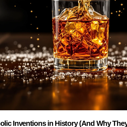
lic Inventions in History (And Why They