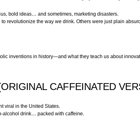
 genius, bold ideas… and sometimes, marketing disasters.
d to revolutionize the way we drink. Others were just plain absur
olic inventions in history—and what they teach us about innovat
(ORIGINAL CAFFEINATED VER
t viral in the United States.
h-alcohol drink… packed with caffeine.