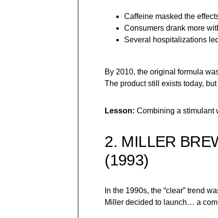
Caffeine masked the effects
Consumers drank more withou
Several hospitalizations led
By 2010, the original formula wa
The product still exists today, but
Lesson:
Combining a stimulant wi
2. MILLER BR
(1993)
In the 1990s, the “clear” trend w
Miller decided to launch… a comp