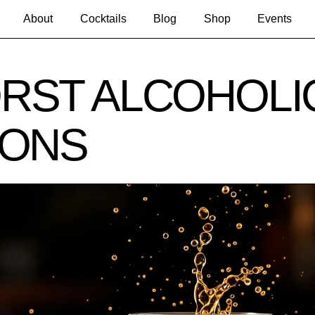
About
Cocktails
Blog
Shop
Events
RST ALCOHOLI
IONS