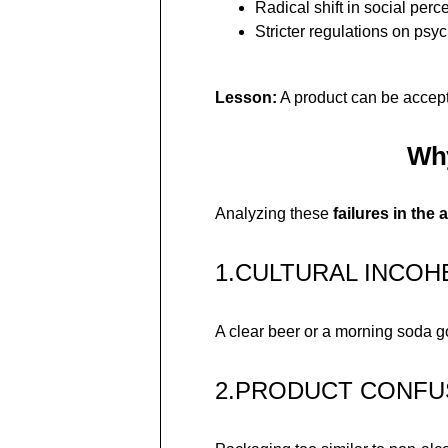
Radical shift in social perc
Stricter regulations on psy
Lesson:
A product can be accept
Why
Analyzing these
failures in the 
1.CULTURAL INCO
A clear beer or a morning soda g
2.PRODUCT CONFU