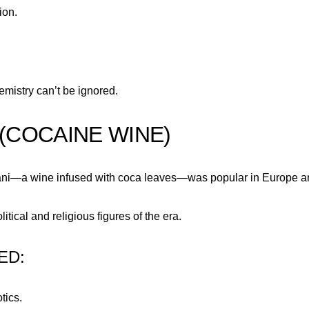
ion.
mistry can’t be ignored.
 (COCAINE WINE)
ariani—a wine infused with coca leaves—was popular in Europe a
tical and religious figures of the era.
ED:
tics.