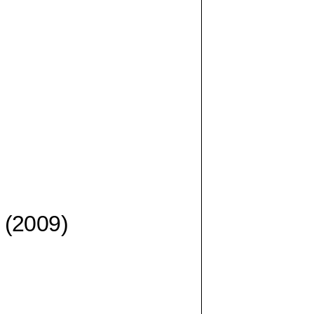
(2009)