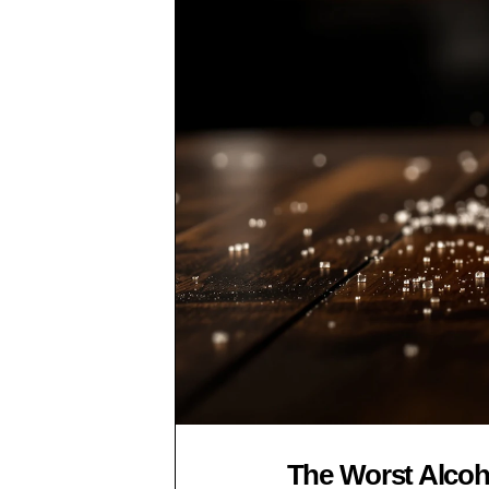
The Worst Alcoho