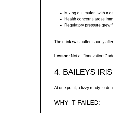
Mixing a stimulant with a de
Health concerns arose imm
Regulatory pressure grew f
The drink was pulled shortly afte
Lesson:
Not all “innovations” a
4. BAILEYS IR
At one point, a fizzy ready-to-dr
WHY IT FAILED: