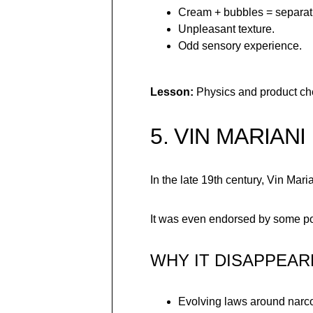
Cream + bubbles = separat
Unpleasant texture.
Odd sensory experience.
Lesson:
Physics and product che
5. VIN MARIANI
In the late 19th century, Vin M
It was even endorsed by some poli
WHY IT DISAPPEAR
Evolving laws around narco