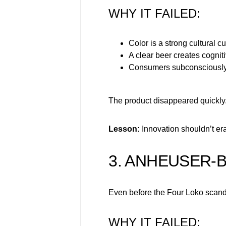
WHY IT FAILED:
Color is a strong cultural cu
A clear beer creates cognit
Consumers subconsciously 
The product disappeared quickly
Lesson:
Innovation shouldn’t er
3. ANHEUSER-
Even before the Four Loko scand
WHY IT FAILED: