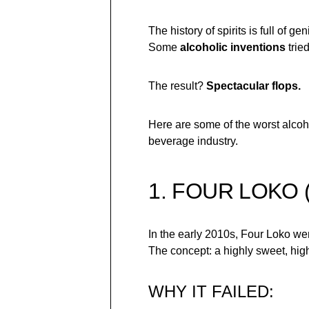
The history of spirits is full of
Some
alcoholic inventions
trie
The result?
Spectacular flops.
Here are some of the worst alcoh
beverage industry.
1. FOUR LOKO 
In the early 2010s, Four Loko wen
The concept: a highly sweet, hig
WHY IT FAILED: