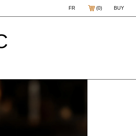
FR
(
0
)
BUY
C