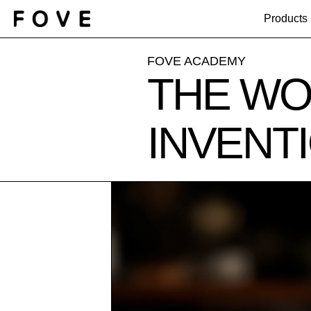
Products
FOVE ACADEMY
THE WO
INVENT