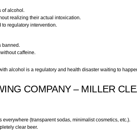
 of alcohol.
t realizing their actual intoxication.
 to regulatory intervention.
s banned.
 without caffeine.
th alcohol is a regulatory and health disaster waiting to happe
EWING COMPANY – MILLER CL
as everywhere (transparent sodas, minimalist cosmetics, etc.).
letely clear beer.