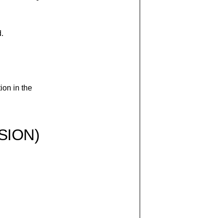
d.
ion in the
SION)