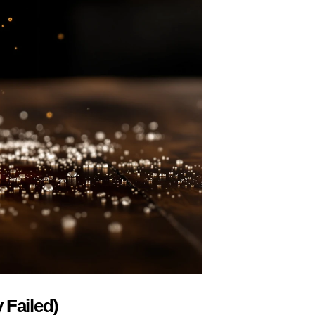
 Failed)